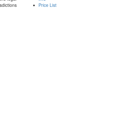
sdictions
Price List