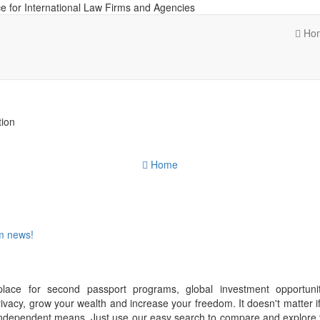
e for International Law Firms and Agencies
Ho
tion
Home
om news!
place for second passport programs, global investment opportuni
ivacy, grow your wealth and increase your freedom. It doesn't matter i
f independent means. Just use our easy search to compare and explore 