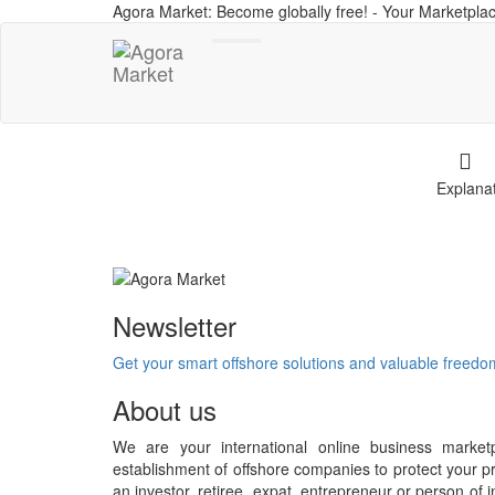
Agora Market: Become globally free! - Your Marketplac
Toggle
navigation
Explana
Newsletter
Get your smart offshore solutions and valuable freed
About us
We are your international online business market
establishment of offshore companies to protect your pr
an investor, retiree, expat, entrepreneur or person o