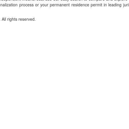
onalization process or your permanent residence permit in leading juri
ll rights reserved.