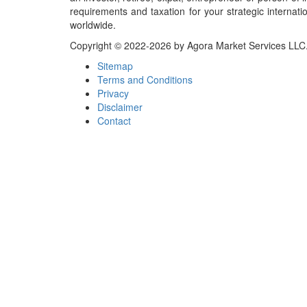
requirements and taxation for your strategic internati
worldwide.
Copyright © 2022-2026 by Agora Market Services LLC. A
Sitemap
Terms and Conditions
Privacy
Disclaimer
Contact