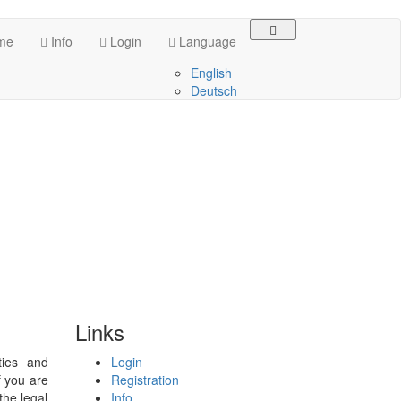
me
Info
Login
Language
English
Deutsch
Links
ties and
Login
f you are
Registration
the legal
Info