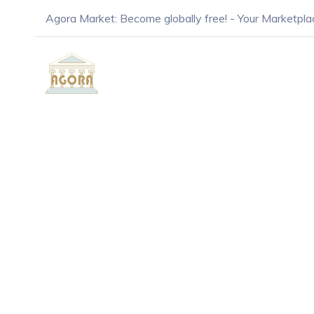
Agora Market: Become globally free! - Your Marketpla