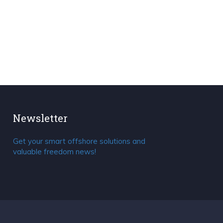
Newsletter
Get your smart offshore solutions and
valuable freedom news!