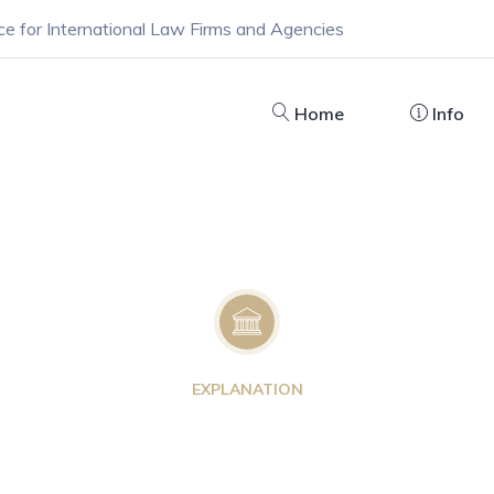
ce for International Law Firms and Agencies
Home
Info
EXPLANATION