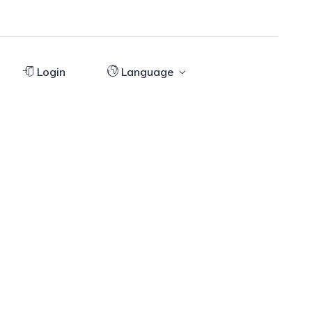
Login
Language