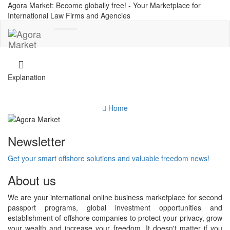
Agora Market: Become globally free! - Your Marketplace for
International Law Firms and Agencies
Toggle
navigation
Explanation
Home
Newsletter
Get your smart offshore solutions and valuable freedom news!
About us
We are your international online business marketplace for second
passport programs, global investment opportunities and
establishment of offshore companies to protect your privacy, grow
your wealth and increase your freedom. It doesn't matter if you