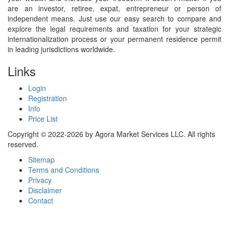
are an investor, retiree, expat, entrepreneur or person of
independent means. Just use our easy search to compare and
explore the legal requirements and taxation for your strategic
internationalization process or your permanent residence permit
in leading jurisdictions worldwide.
Links
Login
Registration
Info
Price List
Copyright © 2022-2026 by Agora Market Services LLC. All rights
reserved.
Sitemap
Terms and Conditions
Privacy
Disclaimer
Contact