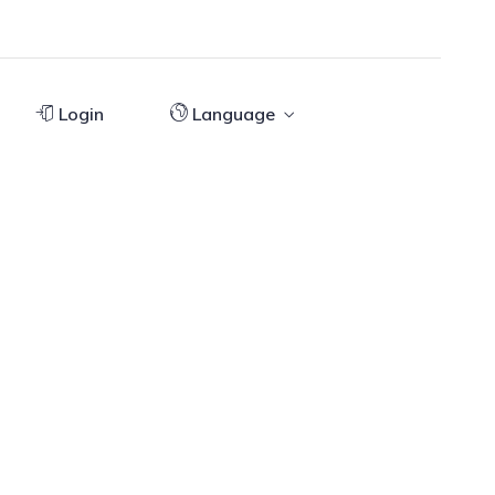
Login
Language