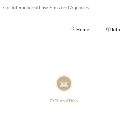
ce for International Law Firms and Agencies
Home
Info
EXPLANATION