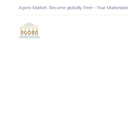
Agora Market: Become globally free! - Your Marketpla