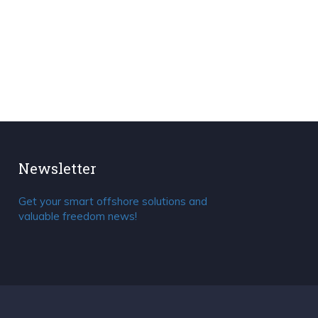
Newsletter
Get your smart offshore solutions and
valuable freedom news!