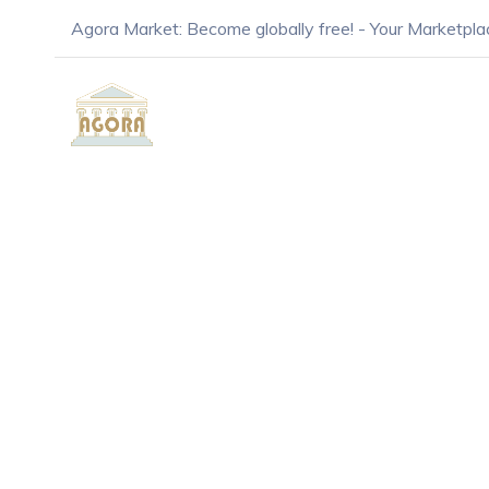
Agora Market: Become globally free! - Your Marketpla