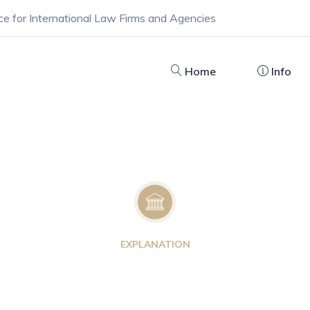
ce for International Law Firms and Agencies
Home
Info
EXPLANATION