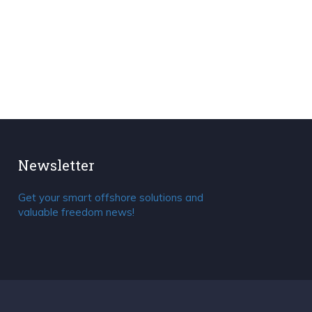
Newsletter
Get your smart offshore solutions and
valuable freedom news!