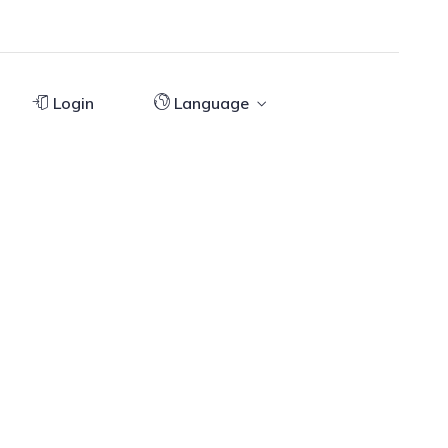
Login
Language