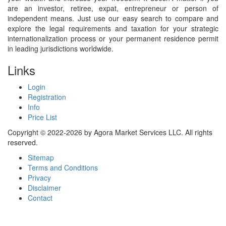
are an investor, retiree, expat, entrepreneur or person of
independent means. Just use our easy search to compare and
explore the legal requirements and taxation for your strategic
internationalization process or your permanent residence permit
in leading jurisdictions worldwide.
Links
Login
Registration
Info
Price List
Copyright © 2022-2026 by Agora Market Services LLC. All rights
reserved.
Sitemap
Terms and Conditions
Privacy
Disclaimer
Contact