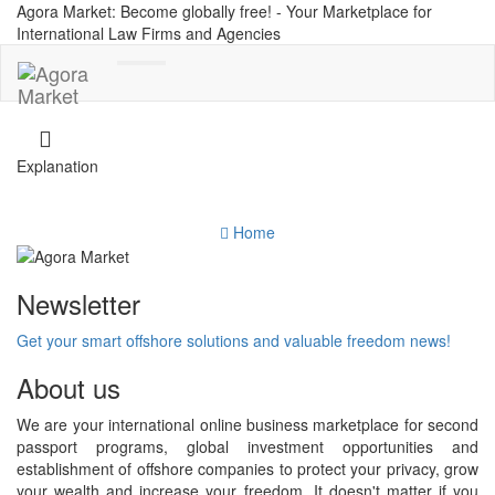
Agora Market: Become globally free! - Your Marketplace for
International Law Firms and Agencies
Toggle
navigation
Explanation
Home
Newsletter
Get your smart offshore solutions and valuable freedom news!
About us
We are your international online business marketplace for second
passport programs, global investment opportunities and
establishment of offshore companies to protect your privacy, grow
your wealth and increase your freedom. It doesn't matter if you