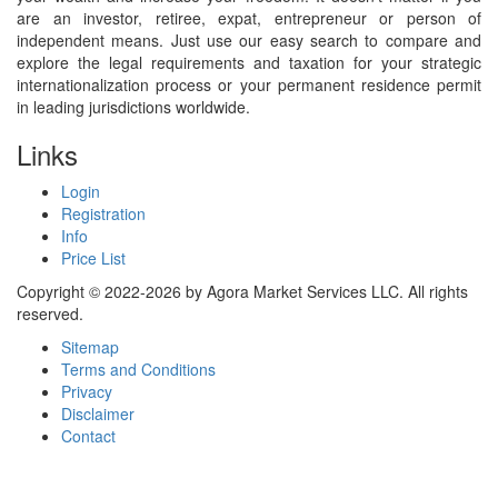
are an investor, retiree, expat, entrepreneur or person of
independent means. Just use our easy search to compare and
explore the legal requirements and taxation for your strategic
internationalization process or your permanent residence permit
in leading jurisdictions worldwide.
Links
Login
Registration
Info
Price List
Copyright © 2022-2026 by Agora Market Services LLC. All rights
reserved.
Sitemap
Terms and Conditions
Privacy
Disclaimer
Contact