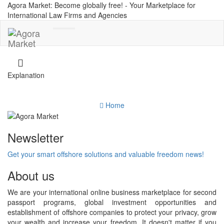
Agora Market: Become globally free! - Your Marketplace for
International Law Firms and Agencies
Toggle
navigation
Explanation
Home
Newsletter
Get your smart offshore solutions and valuable freedom news!
About us
We are your international online business marketplace for second
passport programs, global investment opportunities and
establishment of offshore companies to protect your privacy, grow
your wealth and increase your freedom. It doesn't matter if you