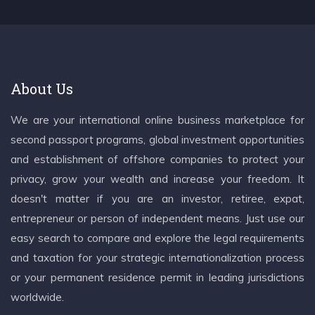
About Us
We are your international online business marketplace for
second passport programs, global investment opportunities
and establishment of offshore companies to protect your
privacy, grow your wealth and increase your freedom. It
doesn't matter if you are an investor, retiree, expat,
entrepreneur or person of independent means. Just use our
easy search to compare and explore the legal requirements
and taxation for your strategic internationalization process
or your permanent residence permit in leading jurisdictions
worldwide.