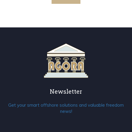
Newsletter
Get your smart offshore solutions and valuable freedom
news!