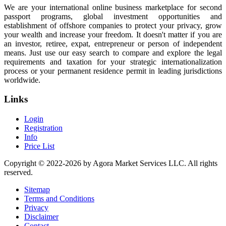
We are your international online business marketplace for second
passport programs, global investment opportunities and
establishment of offshore companies to protect your privacy, grow
your wealth and increase your freedom. It doesn't matter if you are
an investor, retiree, expat, entrepreneur or person of independent
means. Just use our easy search to compare and explore the legal
requirements and taxation for your strategic internationalization
process or your permanent residence permit in leading jurisdictions
worldwide.
Links
Login
Registration
Info
Price List
Copyright © 2022-2026 by Agora Market Services LLC. All rights
reserved.
Sitemap
Terms and Conditions
Privacy
Disclaimer
Contact