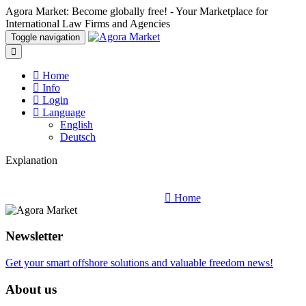
Agora Market: Become globally free! - Your Marketplace for
International Law Firms and Agencies
Toggle navigation
Home
Info
Login
Language
English
Deutsch
Explanation
Home
Newsletter
Get your smart offshore solutions and valuable freedom news!
About us