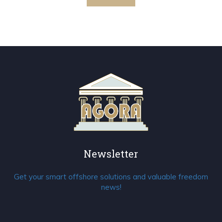
Newsletter
Get your smart offshore solutions and valuable freedom
news!