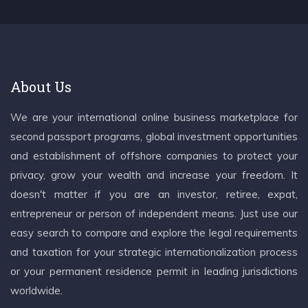
About Us
We are your international online business marketplace for
second passport programs, global investment opportunities
and establishment of offshore companies to protect your
privacy, grow your wealth and increase your freedom. It
doesn't matter if you are an investor, retiree, expat,
entrepreneur or person of independent means. Just use our
easy search to compare and explore the legal requirements
and taxation for your strategic internationalization process
or your permanent residence permit in leading jurisdictions
worldwide.