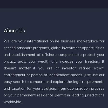
About Us
We are your international online business marketplace for
second passport programs, global investment opportunities
and establishment of offshore companies to protect your
privacy, grow your wealth and increase your freedom. It
doesn't matter if you are an investor, retiree, expat,
entrepreneur or person of independent means. Just use our
easy search to compare and explore the legal requirements
and taxation for your strategic internationalization process
or your permanent residence permit in leading jurisdictions
worldwide.