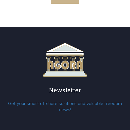
Newsletter
Get your smart offshore solutions and valuable freedom
news!