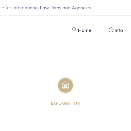
ce for International Law Firms and Agencies
Home
Info
EXPLANATION