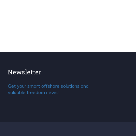
Newsletter
Get your smart offshore solutions and
valuable freedom news!