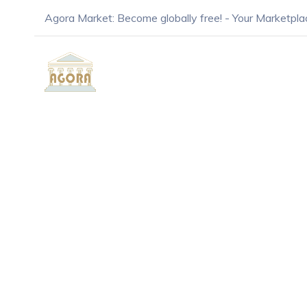
Agora Market: Become globally free! - Your Marketpla