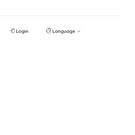
Login
Language