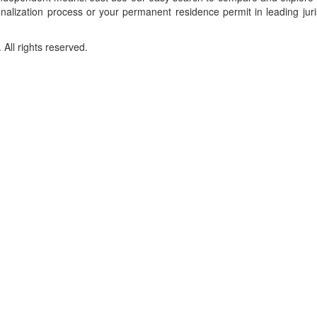
onalization process or your permanent residence permit in leading juri
ll rights reserved.