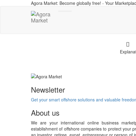
Agora Market: Become globally free! - Your Marketplac
Toggle
navigation
Explana
Newsletter
Get your smart offshore solutions and valuable freed
About us
We are your international online business market
establishment of offshore companies to protect your pr
an investor, retiree, expat, entrepreneur or person o