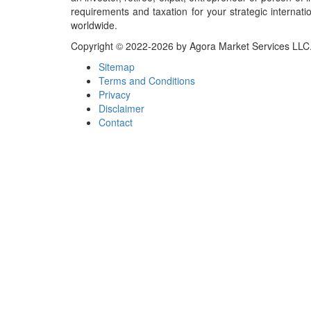
requirements and taxation for your strategic internati
worldwide.
Copyright © 2022-2026 by Agora Market Services LLC. A
Sitemap
Terms and Conditions
Privacy
Disclaimer
Contact