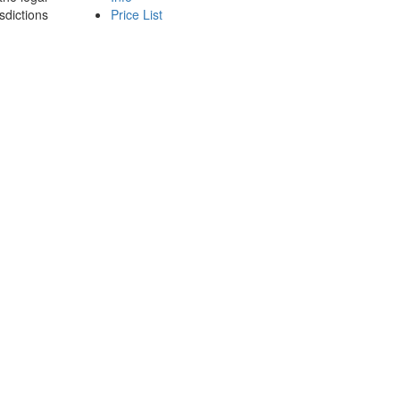
sdictions
Price List