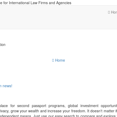
e for International Law Firms and Agencies
Ho
tion
Home
om news!
place for second passport programs, global investment opportuni
ivacy, grow your wealth and increase your freedom. It doesn't matter i
f independent means. Just use our easy search to compare and explore 