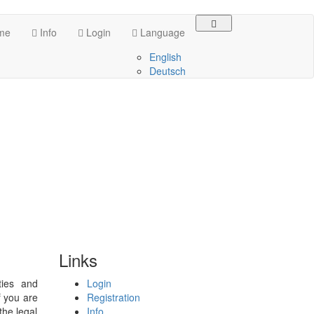
me
Info
Login
Language
English
Deutsch
Links
ties and
Login
f you are
Registration
the legal
Info