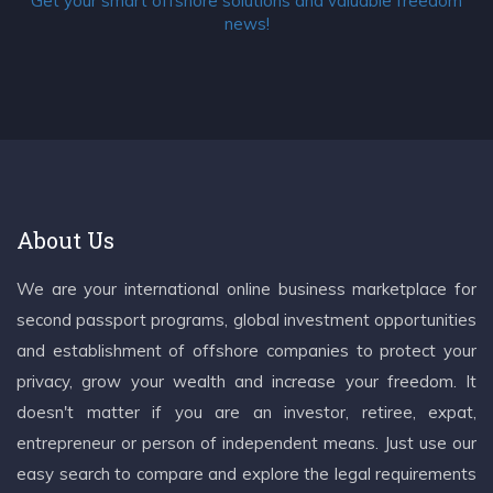
Get your smart offshore solutions and valuable freedom
news!
About Us
We are your international online business marketplace for
second passport programs, global investment opportunities
and establishment of offshore companies to protect your
privacy, grow your wealth and increase your freedom. It
doesn't matter if you are an investor, retiree, expat,
entrepreneur or person of independent means. Just use our
easy search to compare and explore the legal requirements