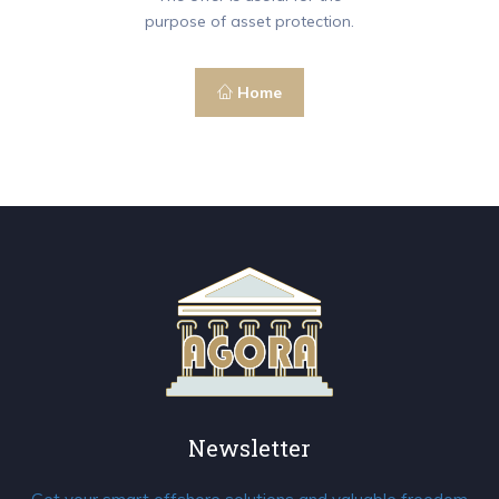
purpose of asset protection.
Home
Newsletter