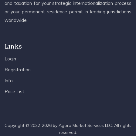
and taxation for your strategic internationalization process
or your permanent residence permit in leading jurisdictions
worldwide.
Links
Login
Registration
Info
Price List
Copyright © 2022-2026 by Agora Market Services LLC. All rights
reserved.