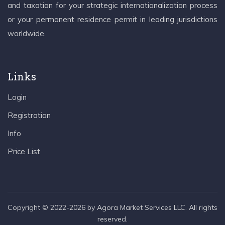
and taxation for your strategic internationalization process
or your permanent residence permit in leading jurisdictions
worldwide.
Links
Login
Registration
Info
Price List
Copyright © 2022-2026 by Agora Market Services LLC. All rights
reserved.