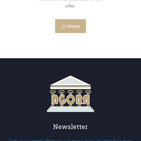
offer.
Home
Newsletter