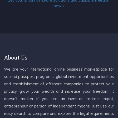
Get your smart offshore solutions and valuable freedom
news!
About Us
We are your international online business marketplace for
second passport programs, global investment opportunities
and establishment of offshore companies to protect your
privacy, grow your wealth and increase your freedom. It
doesn't matter if you are an investor, retiree, expat,
entrepreneur or person of independent means. Just use our
easy search to compare and explore the legal requirements