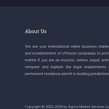
About Us
We are your international online business mark
and establishment of offshore companies to prote
matter if you are an investor, retiree, expat, e
compare and explore the legal requirements an
permanent residence permit in leading jurisdiction
Copyright © 2022-2026 by Agora Market Services LLC.