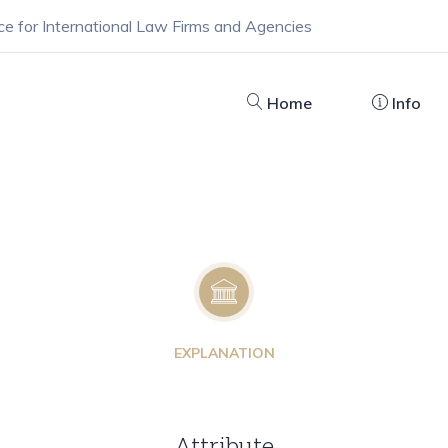
ce for International Law Firms and Agencies
Home
Info
EXPLANATION
Attribute