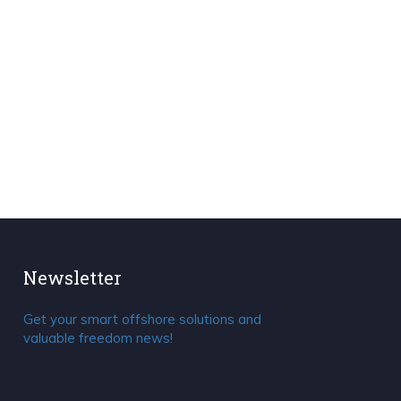
Newsletter
Get your smart offshore solutions and
valuable freedom news!