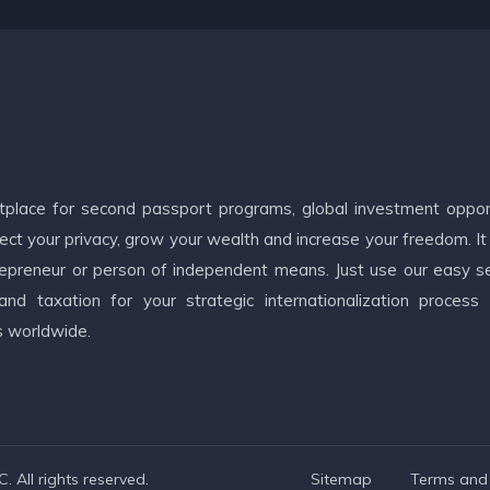
etplace for second passport programs, global investment oppor
ct your privacy, grow your wealth and increase your freedom. It
ntrepreneur or person of independent means. Just use our easy s
d taxation for your strategic internationalization process
s worldwide.
 All rights reserved.
Sitemap
Terms and 