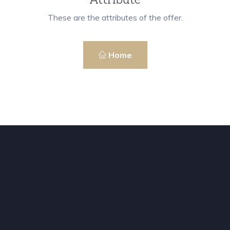
These are the attributes of the offer.
Home