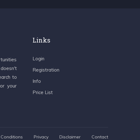
Links
Login
tunities
 doesn't
Registration
earch to
Info
 or your
Price List
Conditions
Privacy
Disclaimer
Contact