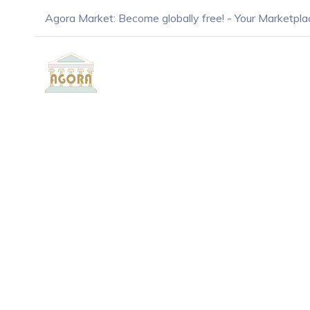
Agora Market: Become globally free! - Your Marketpla