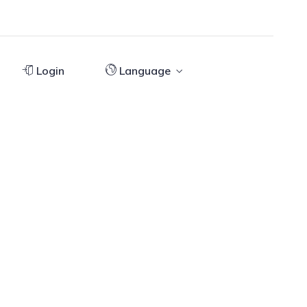
Login
Language