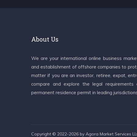
About Us
We are your international online business mark
and establishment of offshore companies to prote
matter if you are an investor, retiree, expat, e
compare and explore the legal requirements an
permanent residence permit in leading jurisdiction
Copyright © 2022-2026 by Agora Market Services LLC.