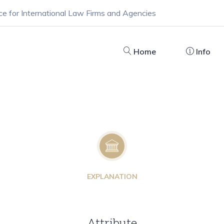
ce for International Law Firms and Agencies
Home
Info
EXPLANATION
Attribute