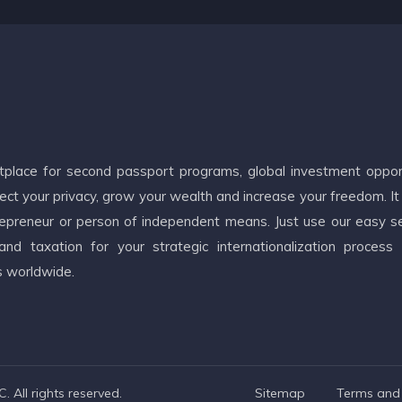
etplace for second passport programs, global investment oppor
ct your privacy, grow your wealth and increase your freedom. It
ntrepreneur or person of independent means. Just use our easy s
d taxation for your strategic internationalization process
s worldwide.
 All rights reserved.
Sitemap
Terms and 