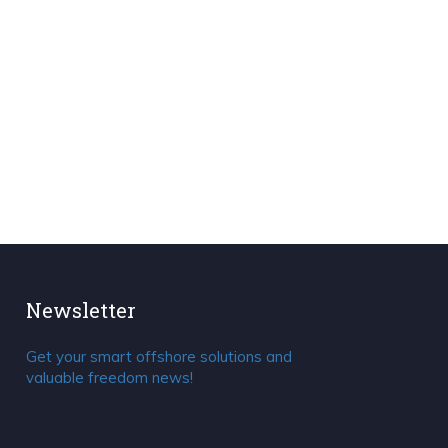
Newsletter
Get your smart offshore solutions and
valuable freedom news!