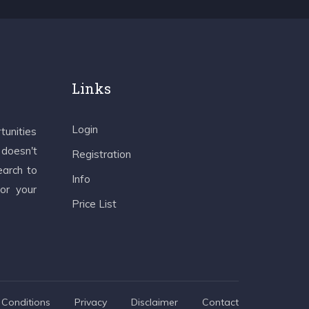
Links
Login
tunities
 doesn't
Registration
earch to
Info
 or your
Price List
Conditions
Privacy
Disclaimer
Contact