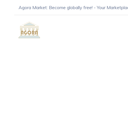
Agora Market: Become globally free! - Your Marketpla