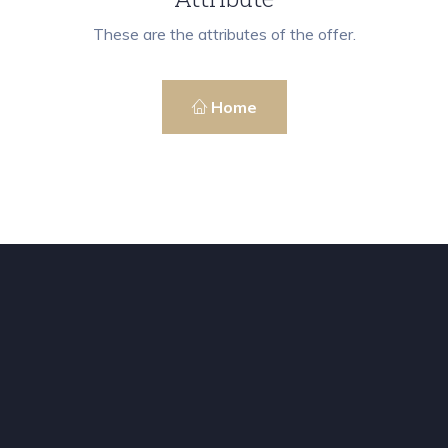
These are the attributes of the offer.
Home