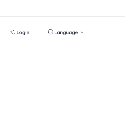
Login
Language