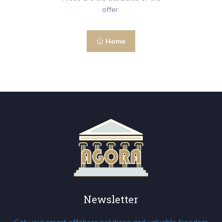
offer.
Home
Newsletter