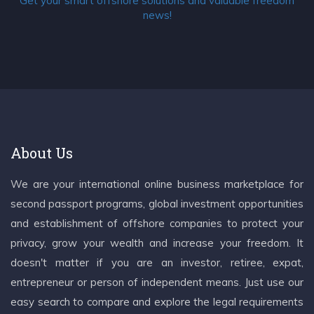
Get your smart offshore solutions and valuable freedom
news!
About Us
We are your international online business marketplace for
second passport programs, global investment opportunities
and establishment of offshore companies to protect your
privacy, grow your wealth and increase your freedom. It
doesn't matter if you are an investor, retiree, expat,
entrepreneur or person of independent means. Just use our
easy search to compare and explore the legal requirements