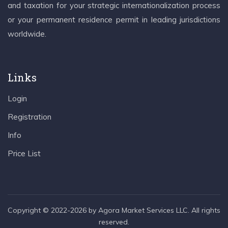
and taxation for your strategic internationalization process
or your permanent residence permit in leading jurisdictions
worldwide.
Links
Login
Registration
Info
Price List
Copyright © 2022-2026 by Agora Market Services LLC. All rights
reserved.