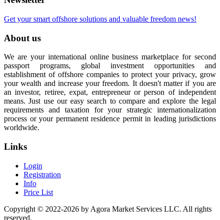
Get your smart offshore solutions and valuable freedom news!
About us
We are your international online business marketplace for second
passport programs, global investment opportunities and
establishment of offshore companies to protect your privacy, grow
your wealth and increase your freedom. It doesn't matter if you are
an investor, retiree, expat, entrepreneur or person of independent
means. Just use our easy search to compare and explore the legal
requirements and taxation for your strategic internationalization
process or your permanent residence permit in leading jurisdictions
worldwide.
Links
Login
Registration
Info
Price List
Copyright © 2022-2026 by Agora Market Services LLC. All rights
reserved.