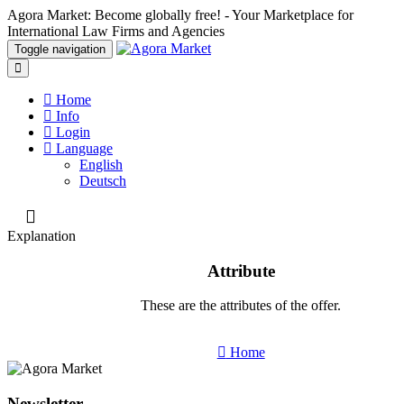
Agora Market: Become globally free! - Your Marketplace for
International Law Firms and Agencies
Toggle navigation
Home
Info
Login
Language
English
Deutsch
Explanation
Attribute
These are the attributes of the offer.
Home
Newsletter