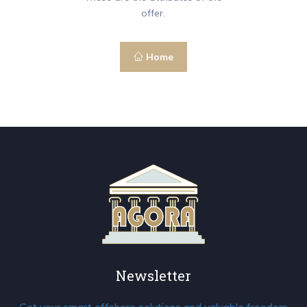
offer.
Home
Newsletter