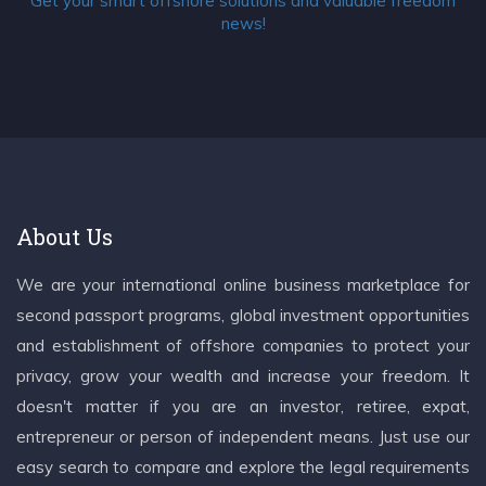
Get your smart offshore solutions and valuable freedom
news!
About Us
We are your international online business marketplace for
second passport programs, global investment opportunities
and establishment of offshore companies to protect your
privacy, grow your wealth and increase your freedom. It
doesn't matter if you are an investor, retiree, expat,
entrepreneur or person of independent means. Just use our
easy search to compare and explore the legal requirements