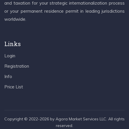
and taxation for your strategic internationalization process
or your permanent residence permit in leading jurisdictions
worldwide.
Links
Login
Registration
Info
Price List
Copyright © 2022-2026 by Agora Market Services LLC. All rights
reserved.