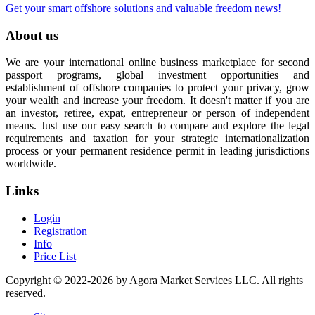
Get your smart offshore solutions and valuable freedom news!
About us
We are your international online business marketplace for second
passport programs, global investment opportunities and
establishment of offshore companies to protect your privacy, grow
your wealth and increase your freedom. It doesn't matter if you are
an investor, retiree, expat, entrepreneur or person of independent
means. Just use our easy search to compare and explore the legal
requirements and taxation for your strategic internationalization
process or your permanent residence permit in leading jurisdictions
worldwide.
Links
Login
Registration
Info
Price List
Copyright © 2022-2026 by Agora Market Services LLC. All rights
reserved.