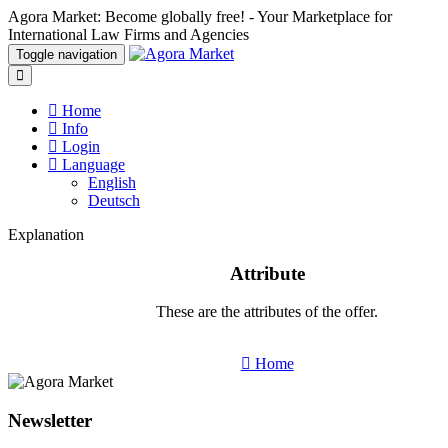
Agora Market: Become globally free! - Your Marketplace for
International Law Firms and Agencies
Toggle navigation
Home
Info
Login
Language
English
Deutsch
Explanation
Attribute
These are the attributes of the offer.
Home
Newsletter