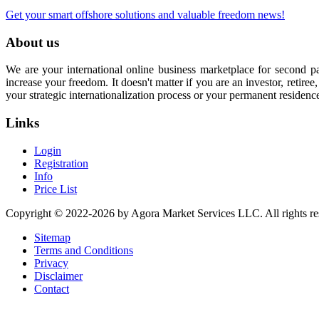
Get your smart offshore solutions and valuable freedom news!
About us
We are your international online business marketplace for second p
increase your freedom. It doesn't matter if you are an investor, retir
your strategic internationalization process or your permanent residenc
Links
Login
Registration
Info
Price List
Copyright © 2022-2026 by Agora Market Services LLC. All rights re
Sitemap
Terms and Conditions
Privacy
Disclaimer
Contact