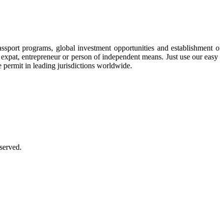
assport programs, global investment opportunities and establishment 
ee, expat, entrepreneur or person of independent means. Just use our eas
e permit in leading jurisdictions worldwide.
served.