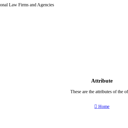
tional Law Firms and Agencies
Attribute
These are the attributes of the of
Home