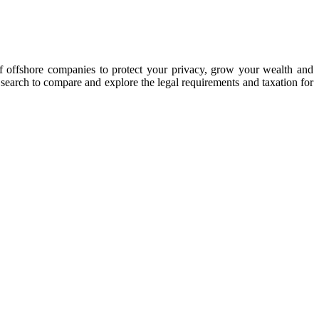
of offshore companies to protect your privacy, grow your wealth and
y search to compare and explore the legal requirements and taxation for