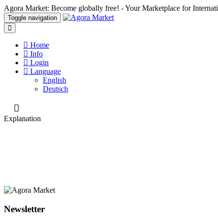
Agora Market: Become globally free! - Your Marketplace for Interna
Toggle navigation
Home
Info
Login
Language
English
Deutsch
Explanation
Newsletter