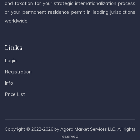
and taxation for your strategic internationalization process
or your permanent residence permit in leading jurisdictions
worldwide.
Links
Login
Registration
Info
Price List
Copyright © 2022-2026 by Agora Market Services LLC. All rights
reserved.