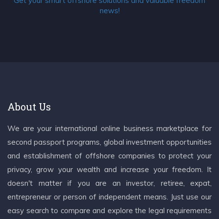
Get your smart offshore solutions and valuable freedom
news!
About Us
We are your international online business marketplace for
second passport programs, global investment opportunities
and establishment of offshore companies to protect your
privacy, grow your wealth and increase your freedom. It
doesn't matter if you are an investor, retiree, expat,
entrepreneur or person of independent means. Just use our
easy search to compare and explore the legal requirements