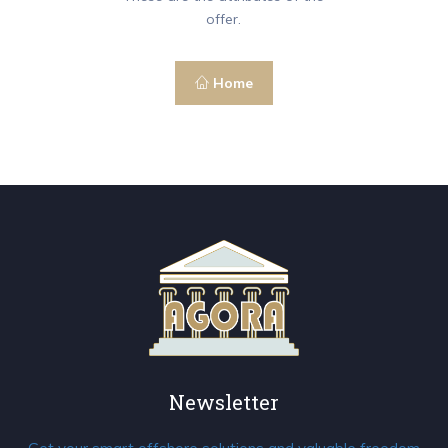
offer.
Home
Newsletter