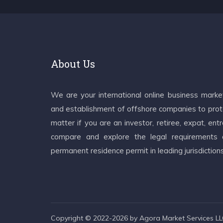
About Us
We are your international online business mark
and establishment of offshore companies to prote
matter if you are an investor, retiree, expat, e
compare and explore the legal requirements an
permanent residence permit in leading jurisdiction
Copyright © 2022-2026 by Agora Market Services LLC.