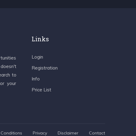
Links
Login
tunities
 doesn't
Registration
earch to
Info
 or your
Price List
Conditions
Privacy
Disclaimer
Contact