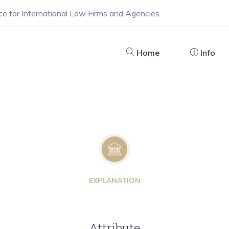
ce for International Law Firms and Agencies
Home
Info
EXPLANATION
Attribute