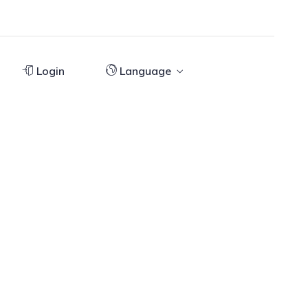
Login
Language