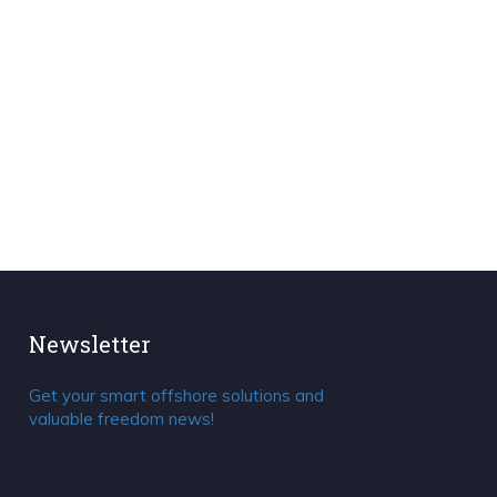
Newsletter
Get your smart offshore solutions and
valuable freedom news!