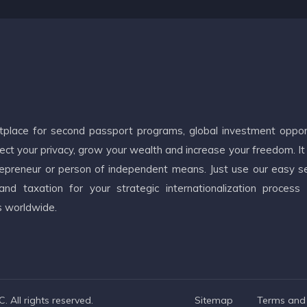
etplace for second passport programs, global investment oppor
ct your privacy, grow your wealth and increase your freedom. It
ntrepreneur or person of independent means. Just use our easy s
d taxation for your strategic internationalization process
s worldwide.
 All rights reserved.
Sitemap
Terms and 