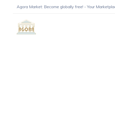
Agora Market: Become globally free! - Your Marketpla