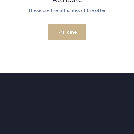
These are the attributes of the offer.
Home