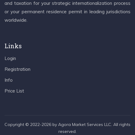
and taxation for your strategic internationalization process
or your permanent residence permit in leading jurisdictions
worldwide.
Links
Login
Registration
Info
Price List
Copyright © 2022-2026 by Agora Market Services LLC. All rights
reserved.