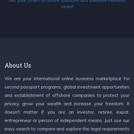
Get your smart offshore solutions and valuable freedom
news!
About Us
We are your international online business marketplace for
second passport programs, global investment opportunities
and establishment of offshore companies to protect your
privacy, grow your wealth and increase your freedom. It
doesn't matter if you are an investor, retiree, expat,
entrepreneur or person of independent means. Just use our
easy search to compare and explore the legal requirements