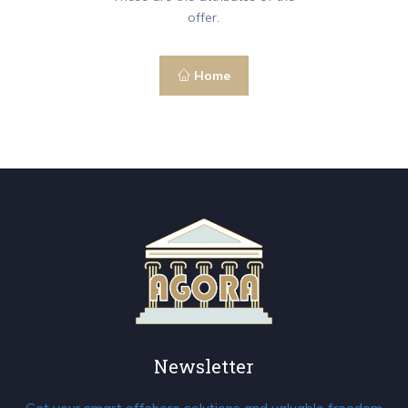
offer.
Home
Newsletter