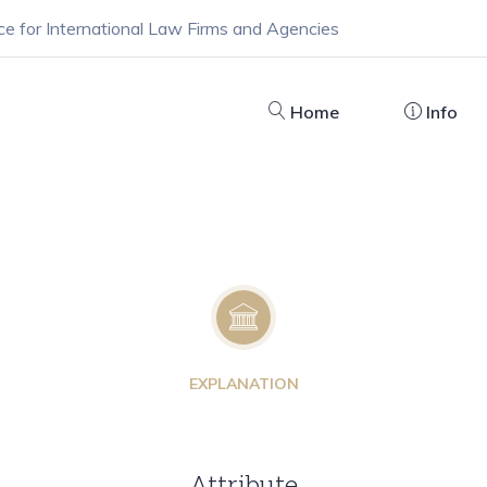
ce for International Law Firms and Agencies
Home
Info
EXPLANATION
Attribute