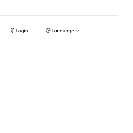
Login
Language