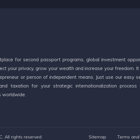
etplace for second passport programs, global investment oppor
ct your privacy, grow your wealth and increase your freedom. It
ntrepreneur or person of independent means. Just use our easy s
d taxation for your strategic internationalization process
s worldwide.
 All rights reserved.
Sitemap
Terms and 