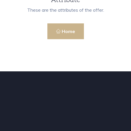
These are the attributes of the offer.
Home