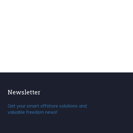
Newsletter
Get your smart offshore solutions and
valuable freedom news!