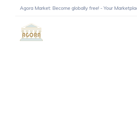
Agora Market: Become globally free! - Your Marketpla