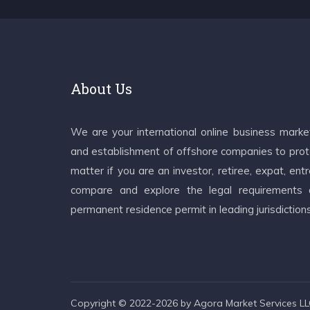
About Us
We are your international online business mark
and establishment of offshore companies to prote
matter if you are an investor, retiree, expat, e
compare and explore the legal requirements an
permanent residence permit in leading jurisdiction
Copyright © 2022-2026 by Agora Market Services LLC.