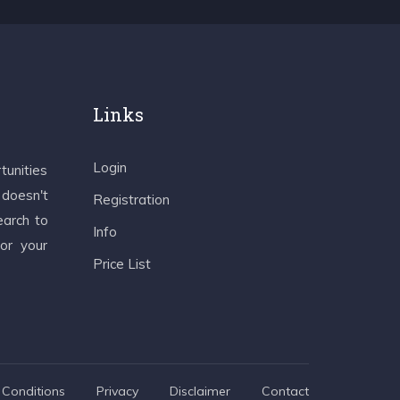
Links
Login
tunities
 doesn't
Registration
earch to
Info
 or your
Price List
Conditions
Privacy
Disclaimer
Contact