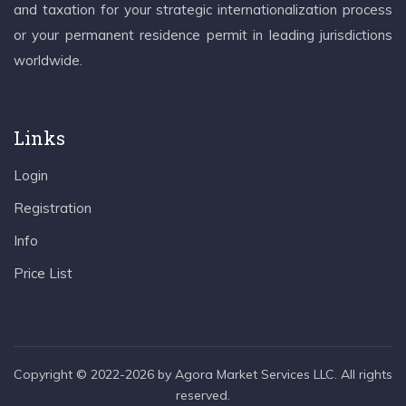
and taxation for your strategic internationalization process
or your permanent residence permit in leading jurisdictions
worldwide.
Links
Login
Registration
Info
Price List
Copyright © 2022-2026 by Agora Market Services LLC. All rights
reserved.