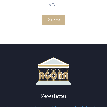
offer.
Home
Newsletter