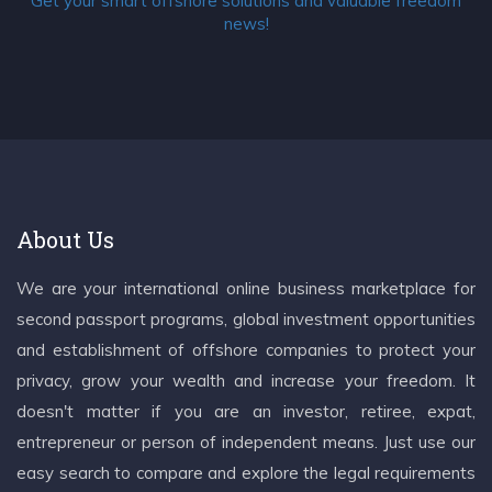
Get your smart offshore solutions and valuable freedom
news!
About Us
We are your international online business marketplace for
second passport programs, global investment opportunities
and establishment of offshore companies to protect your
privacy, grow your wealth and increase your freedom. It
doesn't matter if you are an investor, retiree, expat,
entrepreneur or person of independent means. Just use our
easy search to compare and explore the legal requirements