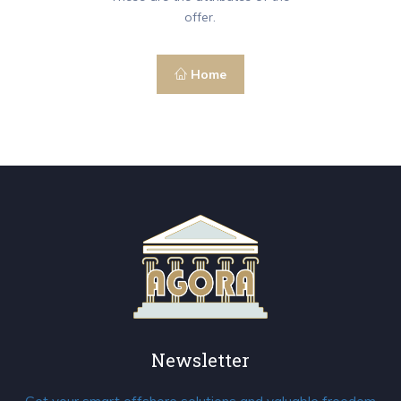
offer.
Home
Newsletter