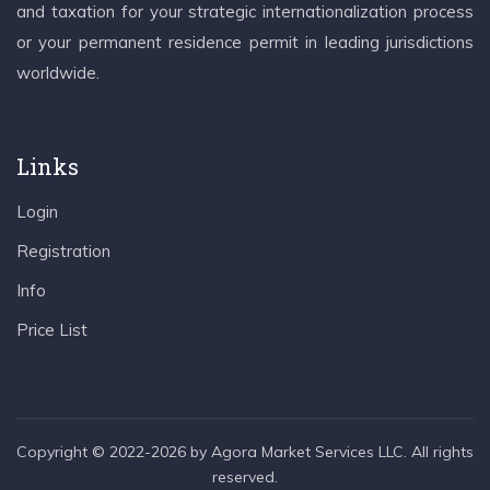
and taxation for your strategic internationalization process
or your permanent residence permit in leading jurisdictions
worldwide.
Links
Login
Registration
Info
Price List
Copyright © 2022-2026 by Agora Market Services LLC. All rights
reserved.