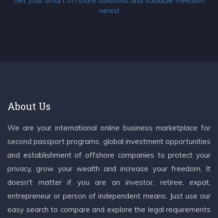
Get your smart offshore solutions and valuable freedom
news!
About Us
We are your international online business marketplace for
second passport programs, global investment opportunities
and establishment of offshore companies to protect your
privacy, grow your wealth and increase your freedom. It
doesn't matter if you are an investor, retiree, expat,
entrepreneur or person of independent means. Just use our
easy search to compare and explore the legal requirements