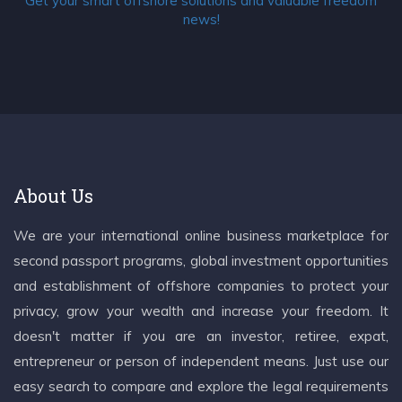
Get your smart offshore solutions and valuable freedom
news!
About Us
We are your international online business marketplace for
second passport programs, global investment opportunities
and establishment of offshore companies to protect your
privacy, grow your wealth and increase your freedom. It
doesn't matter if you are an investor, retiree, expat,
entrepreneur or person of independent means. Just use our
easy search to compare and explore the legal requirements