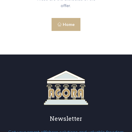
offer.
Home
Newsletter