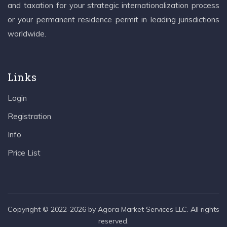
and taxation for your strategic internationalization process
or your permanent residence permit in leading jurisdictions
worldwide.
Links
Login
Registration
Info
Price List
Copyright © 2022-2026 by Agora Market Services LLC. All rights
reserved.