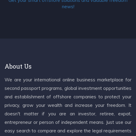
Get your smart offshore solutions and valuable freedom
news!
About Us
We are your international online business marketplace for
second passport programs, global investment opportunities
and establishment of offshore companies to protect your
privacy, grow your wealth and increase your freedom. It
doesn't matter if you are an investor, retiree, expat,
entrepreneur or person of independent means. Just use our
easy search to compare and explore the legal requirements