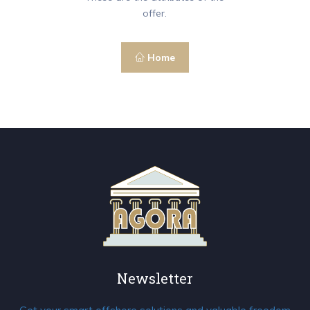
offer.
Home
Newsletter