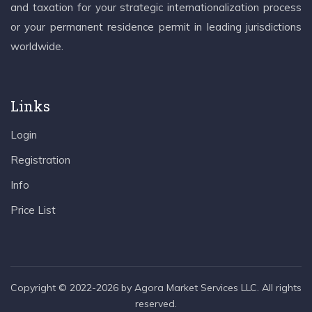
and taxation for your strategic internationalization process
or your permanent residence permit in leading jurisdictions
worldwide.
Links
Login
Registration
Info
Price List
Copyright © 2022-2026 by Agora Market Services LLC. All rights
reserved.