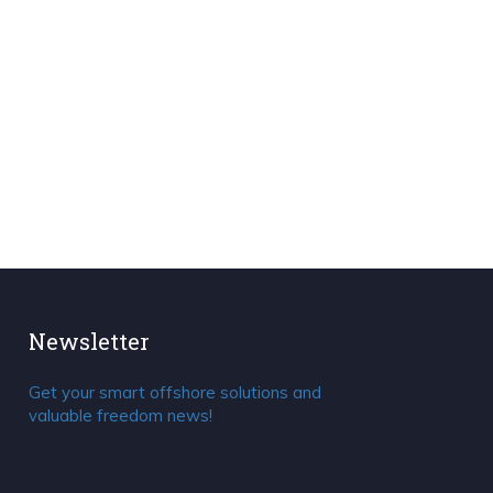
Newsletter
Get your smart offshore solutions and
valuable freedom news!