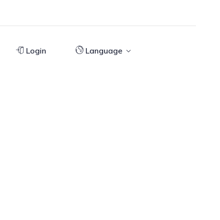
Login
Language