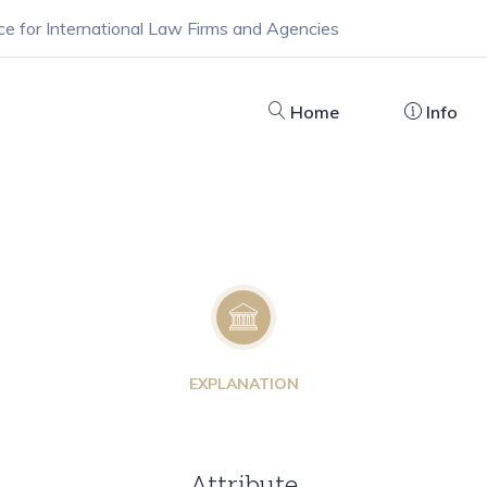
ce for International Law Firms and Agencies
Home
Info
EXPLANATION
Attribute