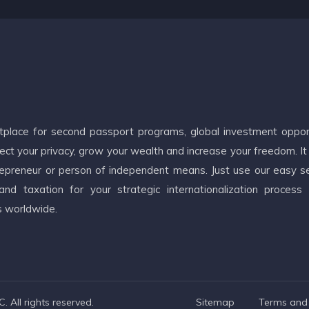
etplace for second passport programs, global investment oppor
ct your privacy, grow your wealth and increase your freedom. It
ntrepreneur or person of independent means. Just use our easy s
d taxation for your strategic internationalization process
s worldwide.
 All rights reserved.
Sitemap
Terms and 