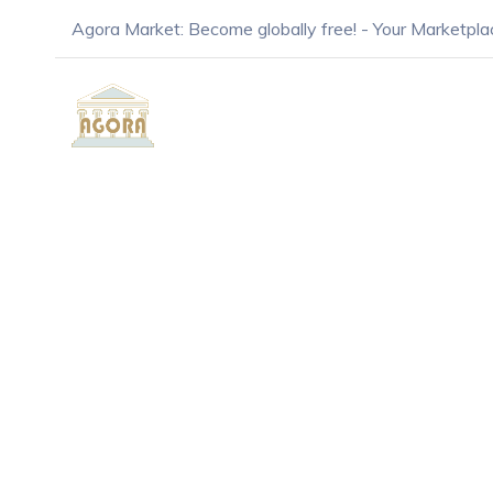
Agora Market: Become globally free! - Your Marketpla