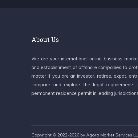
About Us
We are your international online business mark
and establishment of offshore companies to prote
matter if you are an investor, retiree, expat, e
compare and explore the legal requirements an
permanent residence permit in leading jurisdiction
Copyright © 2022-2026 by Agora Market Services LLC.