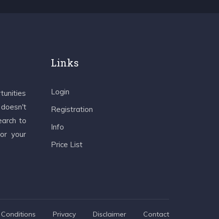
Links
Login
tunities
 doesn't
Registration
earch to
Info
 or your
Price List
Conditions
Privacy
Disclaimer
Contact