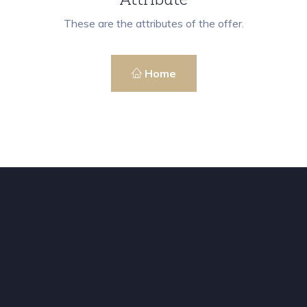
These are the attributes of the offer.
Home