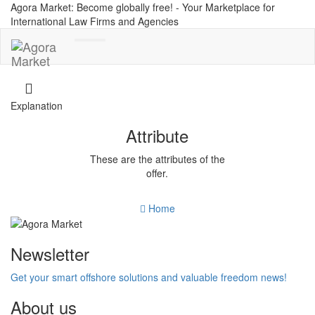
Agora Market: Become globally free! - Your Marketplace for
International Law Firms and Agencies
Toggle
navigation
Explanation
Attribute
These are the attributes of the
offer.
Home
Newsletter
Get your smart offshore solutions and valuable freedom news!
About us