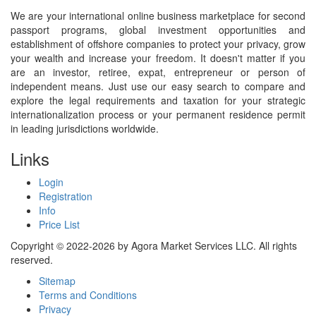
We are your international online business marketplace for second
passport programs, global investment opportunities and
establishment of offshore companies to protect your privacy, grow
your wealth and increase your freedom. It doesn't matter if you
are an investor, retiree, expat, entrepreneur or person of
independent means. Just use our easy search to compare and
explore the legal requirements and taxation for your strategic
internationalization process or your permanent residence permit
in leading jurisdictions worldwide.
Links
Login
Registration
Info
Price List
Copyright © 2022-2026 by Agora Market Services LLC. All rights
reserved.
Sitemap
Terms and Conditions
Privacy