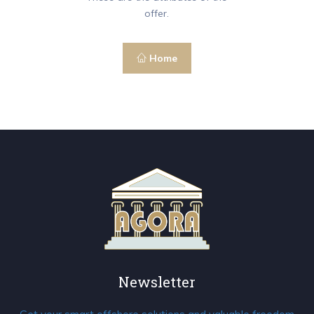
offer.
Home
Newsletter