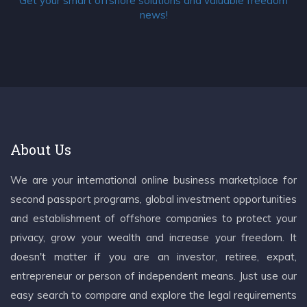
Get your smart offshore solutions and valuable freedom
news!
About Us
We are your international online business marketplace for
second passport programs, global investment opportunities
and establishment of offshore companies to protect your
privacy, grow your wealth and increase your freedom. It
doesn't matter if you are an investor, retiree, expat,
entrepreneur or person of independent means. Just use our
easy search to compare and explore the legal requirements