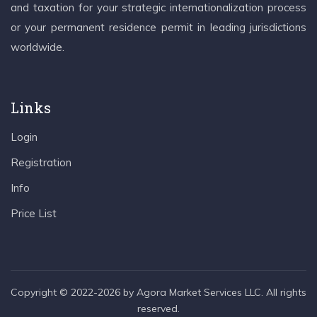
and taxation for your strategic internationalization process
or your permanent residence permit in leading jurisdictions
worldwide.
Links
Login
Registration
Info
Price List
Copyright © 2022-2026 by Agora Market Services LLC. All rights
reserved.