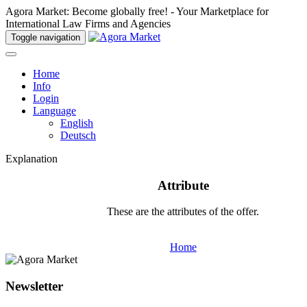
Agora Market: Become globally free! - Your Marketplace for
International Law Firms and Agencies
Toggle navigation
Home
Info
Login
Language
English
Deutsch
Explanation
Attribute
These are the attributes of the offer.
Home
Newsletter