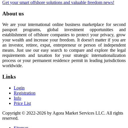
Get your smart offshore solutions and valuable freedom news!
About us
We are your international online business marketplace for second
passport programs, global investment opportunities and
establishment of offshore companies to protect your privacy, grow
your wealth and increase your freedom. It doesn't matter if you are
an investor, retiree, expat, entrepreneur or person of independent
means. Just use our easy search to compare and explore the legal
requirements and taxation for your strategic internationalization
process or your permanent residence permit in leading jurisdictions
worldwide.
Links
Login
Registration
Info
Price List
Copyright © 2022-2026 by Agora Market Services LLC. All rights
reserved.
Sitemap