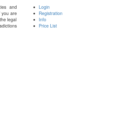
ties and
Login
f you are
Registration
the legal
Info
sdictions
Price List