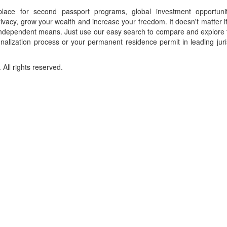
place for second passport programs, global investment opportuni
ivacy, grow your wealth and increase your freedom. It doesn't matter i
f independent means. Just use our easy search to compare and explore 
onalization process or your permanent residence permit in leading juri
ll rights reserved.