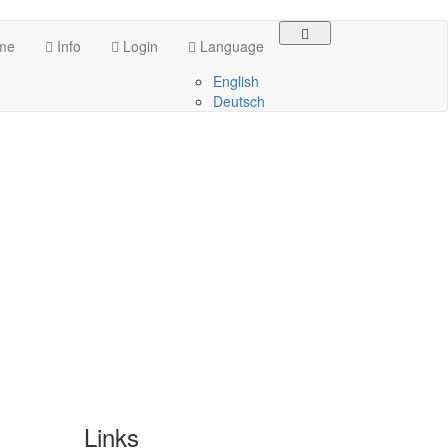
me
Info
Login
Language
English
Deutsch
Links