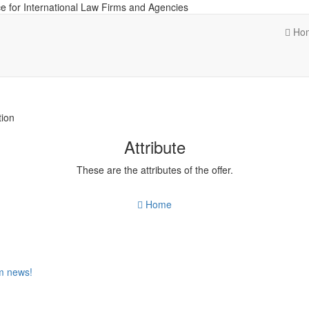
e for International Law Firms and Agencies
Ho
tion
Attribute
These are the attributes of the offer.
Home
om news!