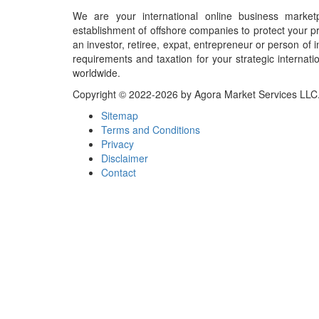
We are your international online business market
establishment of offshore companies to protect your pr
an investor, retiree, expat, entrepreneur or person o
requirements and taxation for your strategic internati
worldwide.
Copyright © 2022-2026 by Agora Market Services LLC. A
Sitemap
Terms and Conditions
Privacy
Disclaimer
Contact