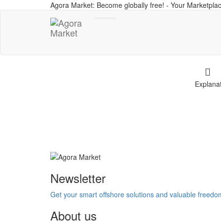
Agora Market: Become globally free! - Your Marketplac
Toggle
navigation
Explana
Newsletter
Get your smart offshore solutions and valuable freed
About us