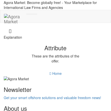
Agora Market: Become globally free! - Your Marketplace for
International Law Firms and Agencies
Toggle
navigation
Explanation
Attribute
These are the attributes of the
offer.
Home
Newsletter
Get your smart offshore solutions and valuable freedom news!
About us