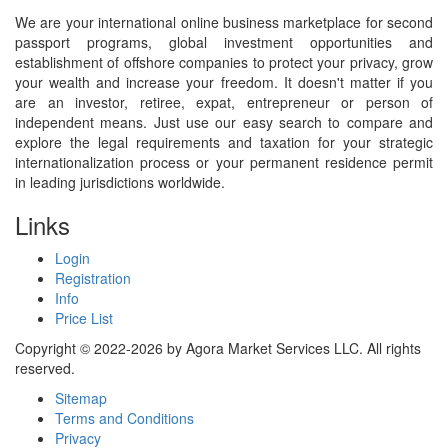
We are your international online business marketplace for second
passport programs, global investment opportunities and
establishment of offshore companies to protect your privacy, grow
your wealth and increase your freedom. It doesn't matter if you
are an investor, retiree, expat, entrepreneur or person of
independent means. Just use our easy search to compare and
explore the legal requirements and taxation for your strategic
internationalization process or your permanent residence permit
in leading jurisdictions worldwide.
Links
Login
Registration
Info
Price List
Copyright © 2022-2026 by Agora Market Services LLC. All rights
reserved.
Sitemap
Terms and Conditions
Privacy