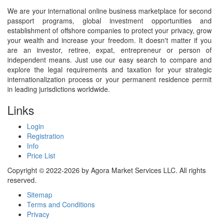
We are your international online business marketplace for second
passport programs, global investment opportunities and
establishment of offshore companies to protect your privacy, grow
your wealth and increase your freedom. It doesn't matter if you
are an investor, retiree, expat, entrepreneur or person of
independent means. Just use our easy search to compare and
explore the legal requirements and taxation for your strategic
internationalization process or your permanent residence permit
in leading jurisdictions worldwide.
Links
Login
Registration
Info
Price List
Copyright © 2022-2026 by Agora Market Services LLC. All rights
reserved.
Sitemap
Terms and Conditions
Privacy