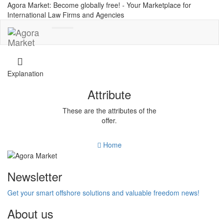
Agora Market: Become globally free! - Your Marketplace for
International Law Firms and Agencies
Toggle
navigation
Explanation
Attribute
These are the attributes of the
offer.
Home
Newsletter
Get your smart offshore solutions and valuable freedom news!
About us