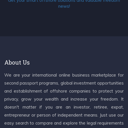
Get your smart offshore solutions and valuable freedom
news!
About Us
We are your international online business marketplace for
second passport programs, global investment opportunities
and establishment of offshore companies to protect your
privacy, grow your wealth and increase your freedom. It
doesn't matter if you are an investor, retiree, expat,
entrepreneur or person of independent means. Just use our
easy search to compare and explore the legal requirements