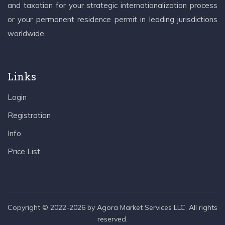
and taxation for your strategic internationalization process
or your permanent residence permit in leading jurisdictions
worldwide.
Links
Login
Registration
Info
Price List
Copyright © 2022-2026 by Agora Market Services LLC. All rights
reserved.