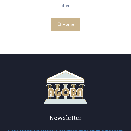
offer.
Home
Newsletter