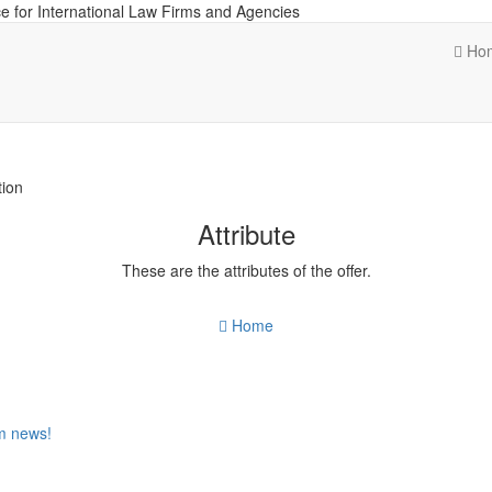
e for International Law Firms and Agencies
Ho
tion
Attribute
These are the attributes of the offer.
Home
om news!