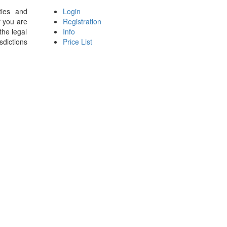
ties and
Login
f you are
Registration
the legal
Info
sdictions
Price List