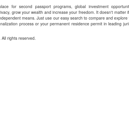
place for second passport programs, global investment opportuni
ivacy, grow your wealth and increase your freedom. It doesn't matter i
f independent means. Just use our easy search to compare and explore 
onalization process or your permanent residence permit in leading juri
ll rights reserved.