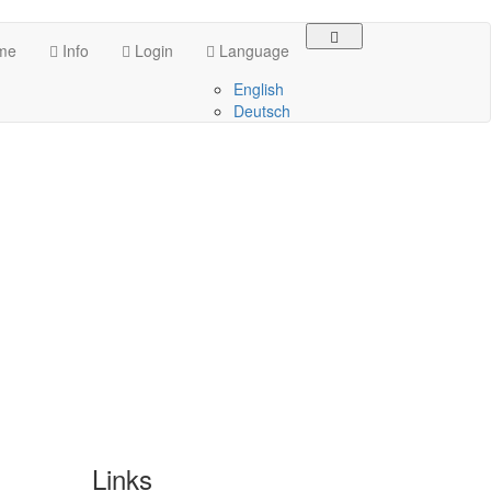
me
Info
Login
Language
English
Deutsch
Links