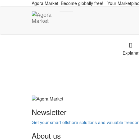
Agora Market: Become globally free! - Your Marketplac
Toggle
navigation
Explana
Newsletter
Get your smart offshore solutions and valuable freed
About us