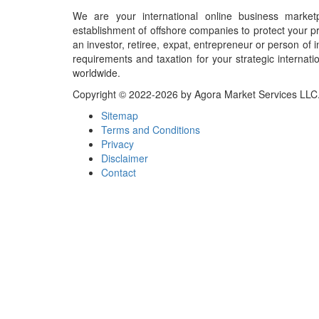
We are your international online business market
establishment of offshore companies to protect your pr
an investor, retiree, expat, entrepreneur or person o
requirements and taxation for your strategic internati
worldwide.
Copyright © 2022-2026 by Agora Market Services LLC. A
Sitemap
Terms and Conditions
Privacy
Disclaimer
Contact