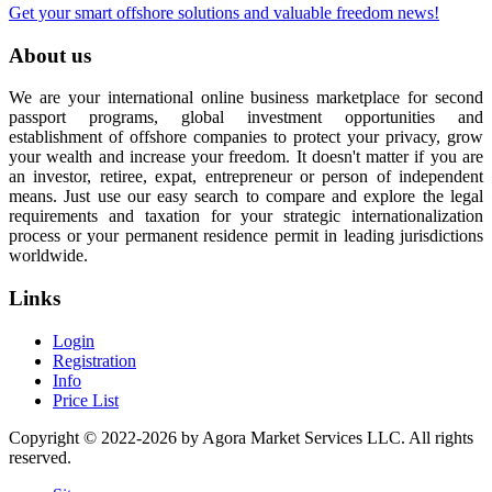
Get your smart offshore solutions and valuable freedom news!
About us
We are your international online business marketplace for second
passport programs, global investment opportunities and
establishment of offshore companies to protect your privacy, grow
your wealth and increase your freedom. It doesn't matter if you are
an investor, retiree, expat, entrepreneur or person of independent
means. Just use our easy search to compare and explore the legal
requirements and taxation for your strategic internationalization
process or your permanent residence permit in leading jurisdictions
worldwide.
Links
Login
Registration
Info
Price List
Copyright © 2022-2026 by Agora Market Services LLC. All rights
reserved.