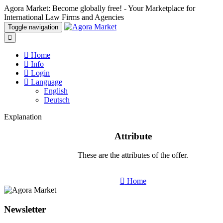
Agora Market: Become globally free! - Your Marketplace for
International Law Firms and Agencies
Toggle navigation
Home
Info
Login
Language
English
Deutsch
Explanation
Attribute
These are the attributes of the offer.
Home
Newsletter