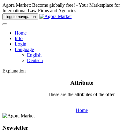
Agora Market: Become globally free! - Your Marketplace for
International Law Firms and Agencies
Toggle navigation
Home
Info
Login
Language
English
Deutsch
Explanation
Attribute
These are the attributes of the offer.
Home
Newsletter