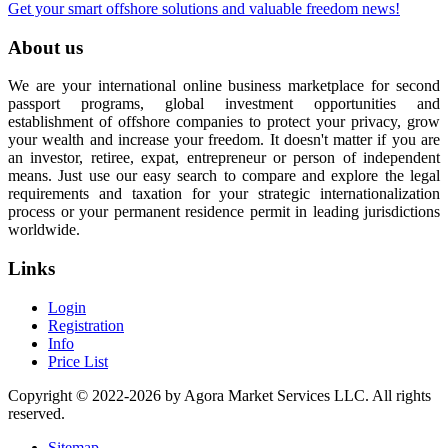
Get your smart offshore solutions and valuable freedom news!
About us
We are your international online business marketplace for second
passport programs, global investment opportunities and
establishment of offshore companies to protect your privacy, grow
your wealth and increase your freedom. It doesn't matter if you are
an investor, retiree, expat, entrepreneur or person of independent
means. Just use our easy search to compare and explore the legal
requirements and taxation for your strategic internationalization
process or your permanent residence permit in leading jurisdictions
worldwide.
Links
Login
Registration
Info
Price List
Copyright © 2022-2026 by Agora Market Services LLC. All rights
reserved.
Sitemap