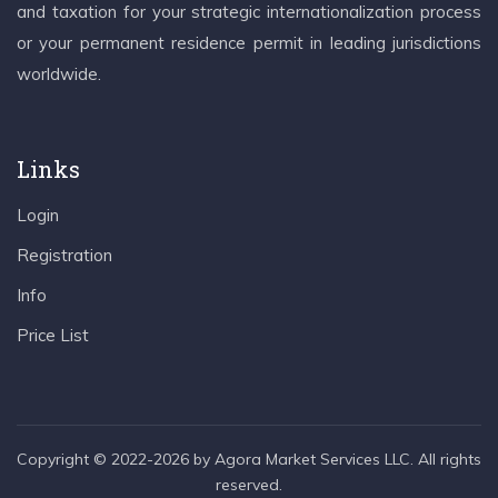
and taxation for your strategic internationalization process
or your permanent residence permit in leading jurisdictions
worldwide.
Links
Login
Registration
Info
Price List
Copyright © 2022-2026 by Agora Market Services LLC. All rights
reserved.