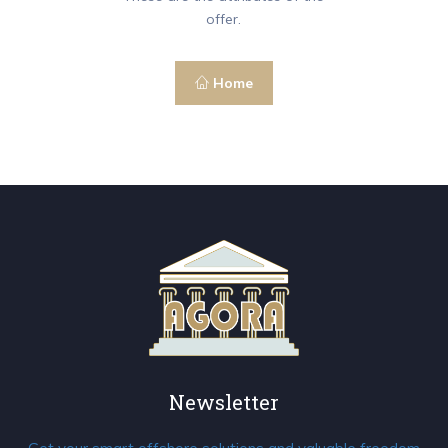
offer.
Home
Newsletter