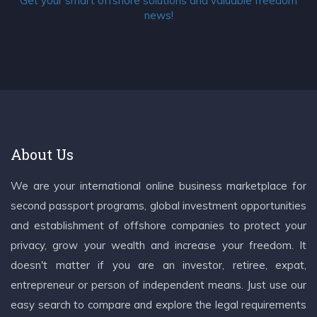
Get your smart offshore solutions and valuable freedom
news!
About Us
We are your international online business marketplace for
second passport programs, global investment opportunities
and establishment of offshore companies to protect your
privacy, grow your wealth and increase your freedom. It
doesn't matter if you are an investor, retiree, expat,
entrepreneur or person of independent means. Just use our
easy search to compare and explore the legal requirements