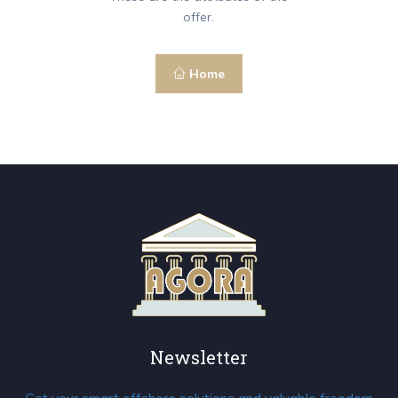
offer.
Home
Newsletter