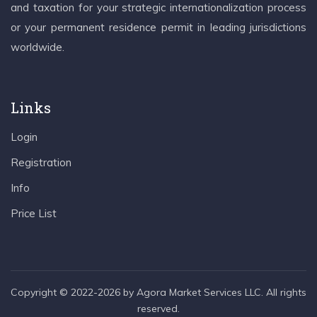
and taxation for your strategic internationalization process
or your permanent residence permit in leading jurisdictions
worldwide.
Links
Login
Registration
Info
Price List
Copyright © 2022-2026 by Agora Market Services LLC. All rights
reserved.