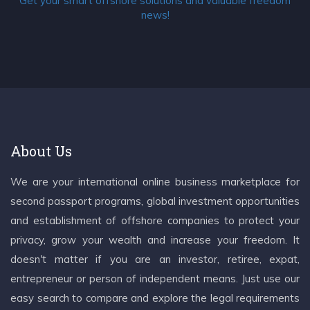
Get your smart offshore solutions and valuable freedom
news!
About Us
We are your international online business marketplace for
second passport programs, global investment opportunities
and establishment of offshore companies to protect your
privacy, grow your wealth and increase your freedom. It
doesn't matter if you are an investor, retiree, expat,
entrepreneur or person of independent means. Just use our
easy search to compare and explore the legal requirements