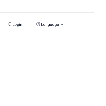
Login
Language