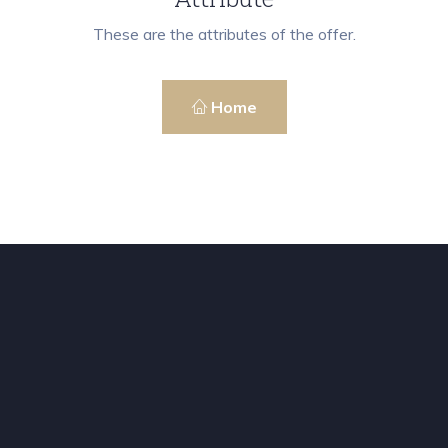
These are the attributes of the offer.
Home