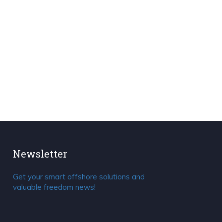
Newsletter
Get your smart offshore solutions and
valuable freedom news!