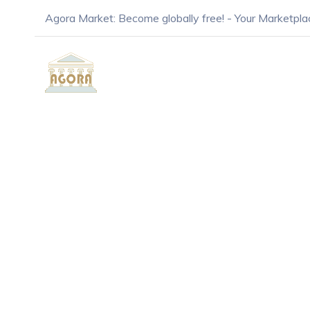
Agora Market: Become globally free! - Your Marketpla