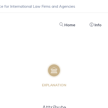
ce for International Law Firms and Agencies
Home
Info
EXPLANATION
Attribute