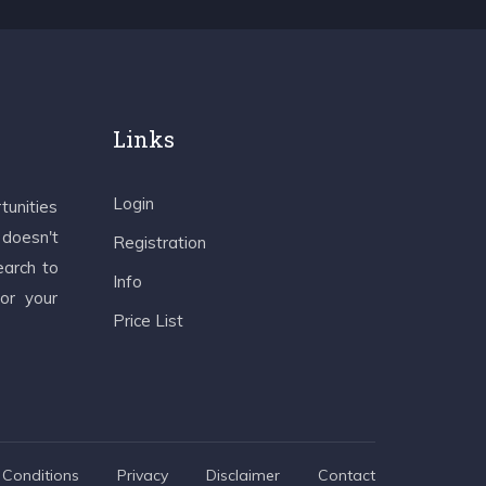
Links
Login
tunities
 doesn't
Registration
earch to
Info
 or your
Price List
Conditions
Privacy
Disclaimer
Contact