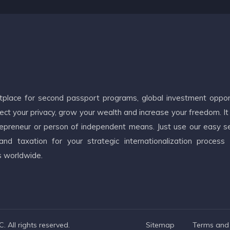
etplace for second passport programs, global investment oppor
ct your privacy, grow your wealth and increase your freedom. It
ntrepreneur or person of independent means. Just use our easy s
d taxation for your strategic internationalization process
s worldwide.
 All rights reserved.
Sitemap
Terms and 