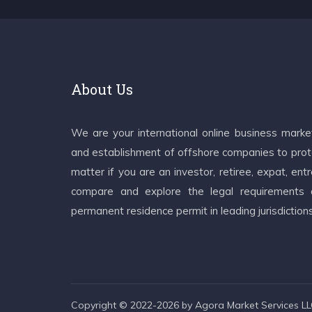
About Us
We are your international online business mark
and establishment of offshore companies to prote
matter if you are an investor, retiree, expat, e
compare and explore the legal requirements an
permanent residence permit in leading jurisdiction
Copyright © 2022-2026 by Agora Market Services LLC.