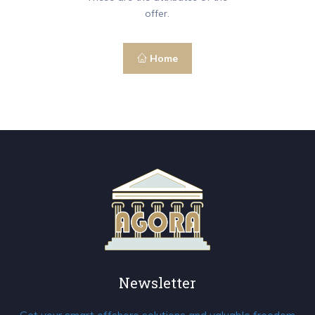
offer.
Home
Newsletter