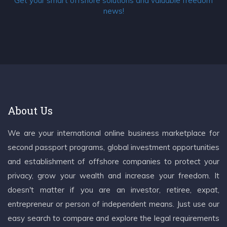
Get your smart offshore solutions and valuable freedom
news!
About Us
We are your international online business marketplace for
second passport programs, global investment opportunities
and establishment of offshore companies to protect your
privacy, grow your wealth and increase your freedom. It
doesn't matter if you are an investor, retiree, expat,
entrepreneur or person of independent means. Just use our
easy search to compare and explore the legal requirements