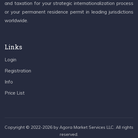
and taxation for your strategic internationalization process
or your permanent residence permit in leading jurisdictions
worldwide.
Links
Login
Registration
Info
Price List
Copyright © 2022-2026 by Agora Market Services LLC. All rights
reserved.