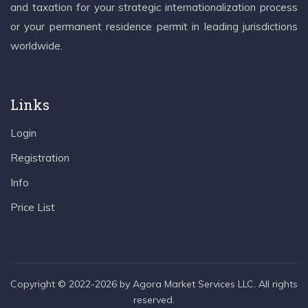
and taxation for your strategic internationalization process
or your permanent residence permit in leading jurisdictions
worldwide.
Links
Login
Registration
Info
Price List
Copyright © 2022-2026 by Agora Market Services LLC. All rights
reserved.