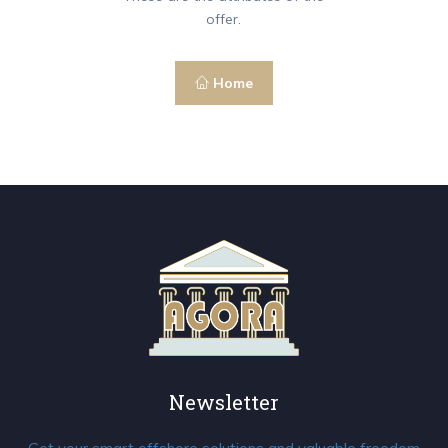
offer.
Home
Newsletter