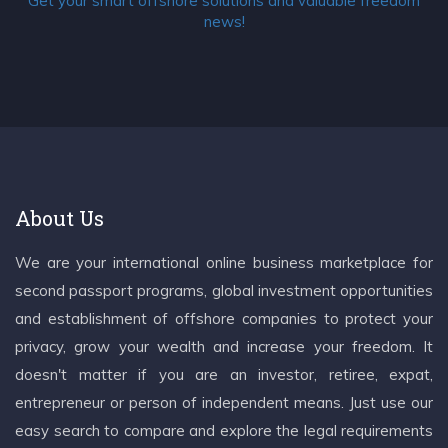
Get your smart offshore solutions and valuable freedom
news!
About Us
We are your international online business marketplace for
second passport programs, global investment opportunities
and establishment of offshore companies to protect your
privacy, grow your wealth and increase your freedom. It
doesn't matter if you are an investor, retiree, expat,
entrepreneur or person of independent means. Just use our
easy search to compare and explore the legal requirements