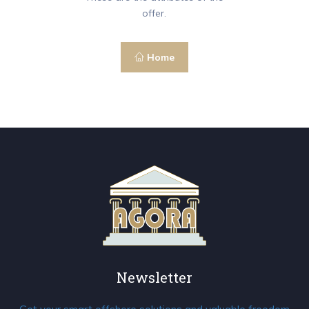
offer.
Home
Newsletter