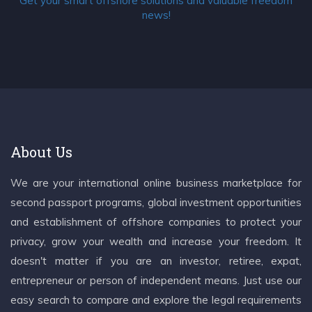
Get your smart offshore solutions and valuable freedom
news!
About Us
We are your international online business marketplace for
second passport programs, global investment opportunities
and establishment of offshore companies to protect your
privacy, grow your wealth and increase your freedom. It
doesn't matter if you are an investor, retiree, expat,
entrepreneur or person of independent means. Just use our
easy search to compare and explore the legal requirements