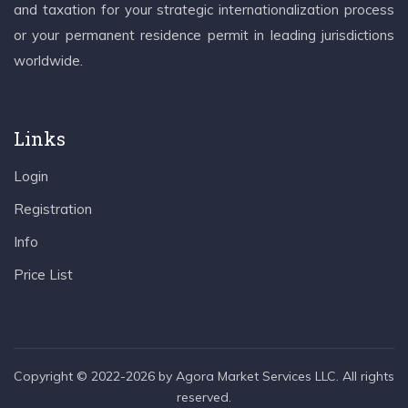
and taxation for your strategic internationalization process
or your permanent residence permit in leading jurisdictions
worldwide.
Links
Login
Registration
Info
Price List
Copyright © 2022-2026 by Agora Market Services LLC. All rights
reserved.