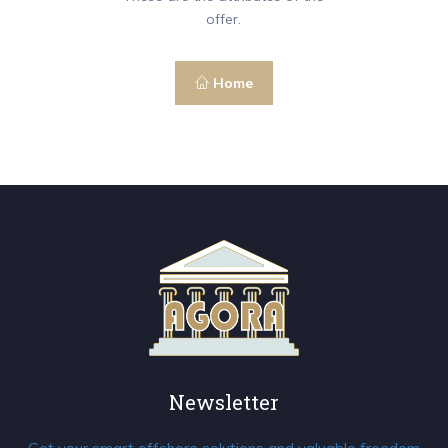
offer.
Home
Newsletter