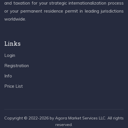
and taxation for your strategic internationalization process
or your permanent residence permit in leading jurisdictions
worldwide.
Links
Login
Registration
Info
Price List
Copyright © 2022-2026 by Agora Market Services LLC. All rights
reserved.