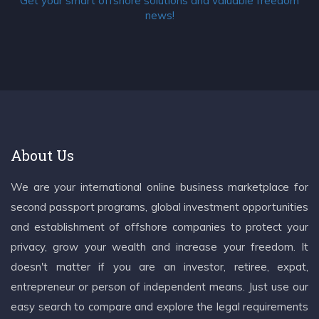
Get your smart offshore solutions and valuable freedom
news!
About Us
We are your international online business marketplace for
second passport programs, global investment opportunities
and establishment of offshore companies to protect your
privacy, grow your wealth and increase your freedom. It
doesn't matter if you are an investor, retiree, expat,
entrepreneur or person of independent means. Just use our
easy search to compare and explore the legal requirements