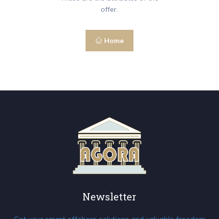
offer.
Home
Newsletter