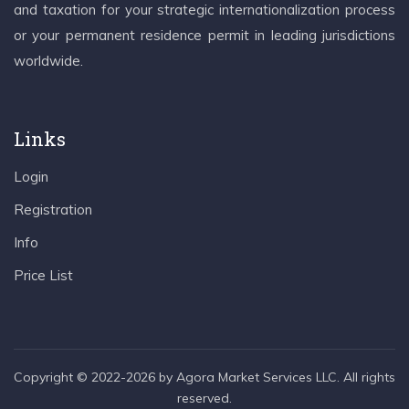
and taxation for your strategic internationalization process
or your permanent residence permit in leading jurisdictions
worldwide.
Links
Login
Registration
Info
Price List
Copyright © 2022-2026 by Agora Market Services LLC. All rights
reserved.