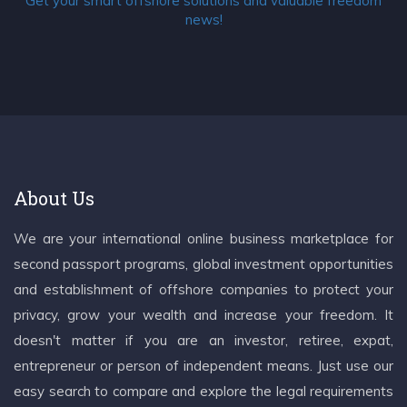
Get your smart offshore solutions and valuable freedom
news!
About Us
We are your international online business marketplace for
second passport programs, global investment opportunities
and establishment of offshore companies to protect your
privacy, grow your wealth and increase your freedom. It
doesn't matter if you are an investor, retiree, expat,
entrepreneur or person of independent means. Just use our
easy search to compare and explore the legal requirements