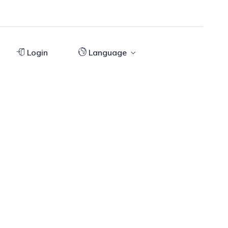
Login
Language