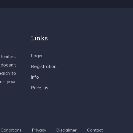
Links
Login
tunities
 doesn't
Registration
earch to
Info
 or your
Price List
Conditions
Privacy
Disclaimer
Contact