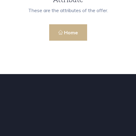
These are the attributes of the offer.
Home