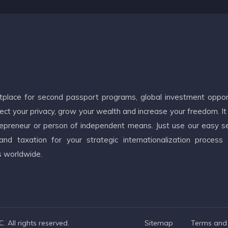
etplace for second passport programs, global investment oppor
ct your privacy, grow your wealth and increase your freedom. It
ntrepreneur or person of independent means. Just use our easy s
d taxation for your strategic internationalization process
s worldwide.
 All rights reserved.
Sitemap
Terms and 