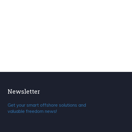
Newsletter
Get your smart offshore solutions and
valuable freedom news!