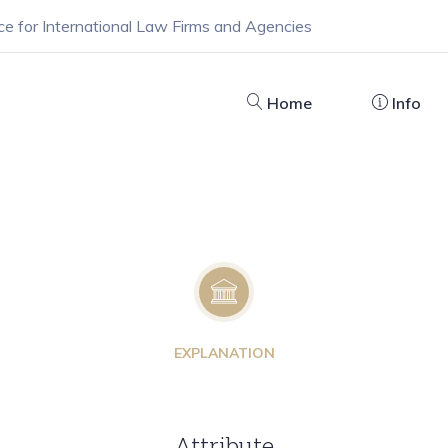
ce for International Law Firms and Agencies
Home
Info
EXPLANATION
Attribute