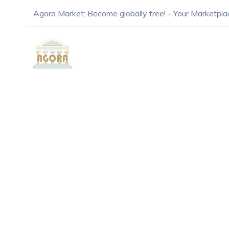
Agora Market: Become globally free! - Your Marketpla