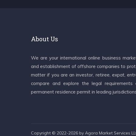
About Us
We are your international online business mark
and establishment of offshore companies to prote
matter if you are an investor, retiree, expat, e
compare and explore the legal requirements an
permanent residence permit in leading jurisdiction
Copyright © 2022-2026 by Agora Market Services LLC.